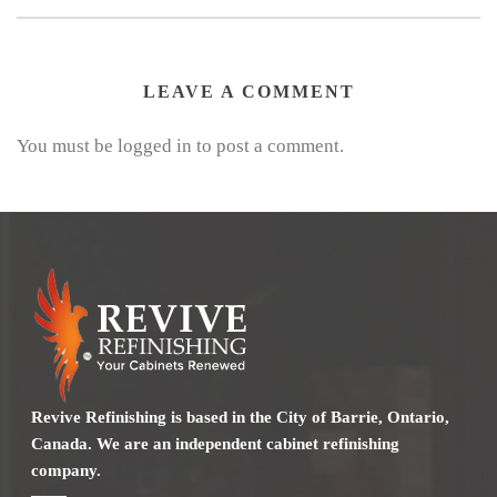
LEAVE A COMMENT
You must be logged in to post a comment.
Revive Refinishing is based in the City of Barrie, Ontario,
Canada. We are an independent cabinet refinishing
company.