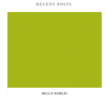
RECENT POSTS
HELLO WORLD!