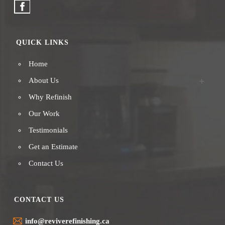
QUICK LINKS
Home
About Us
Why Refinish
Our Work
Testimonials
Get an Estimate
Contact Us
CONTACT US
info@reviverefinishing.ca