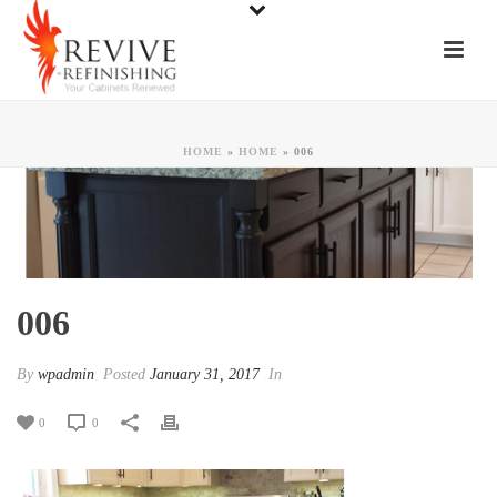
HOME
»
HOME
»
006
006
By
wpadmin
Posted
January 31, 2017
In
0
0