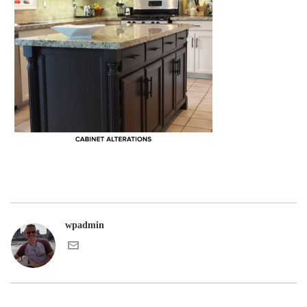
wpadmin