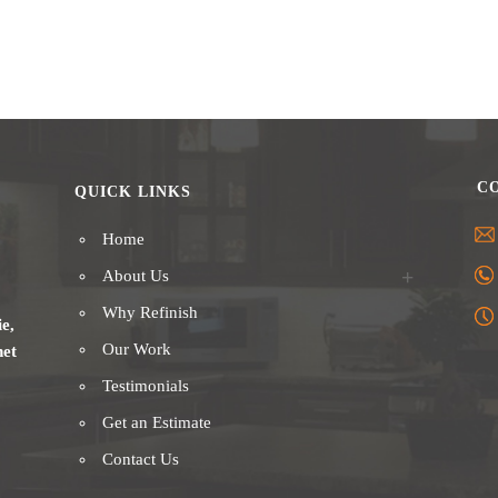
C
QUICK LINKS
Home
About Us
Why Refinish
ie,
Our Work
net
Testimonials
Get an Estimate
Contact Us