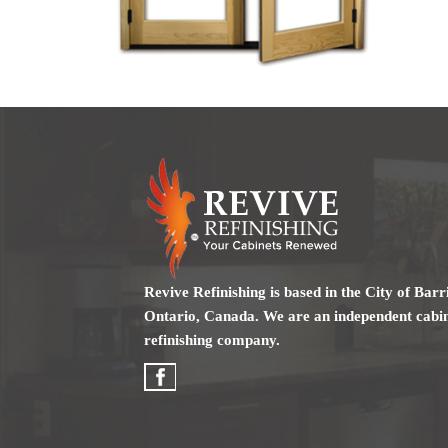
Revive Refinishing is based in the City of Barr
Ontario, Canada. We are an independent cabi
refinishing company.