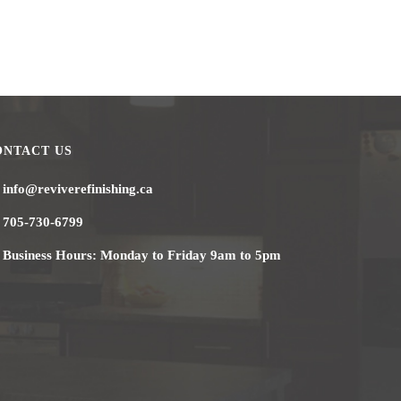
ONTACT US
info@reviverefinishing.ca
705-730-6799
Business Hours: Monday to Friday 9am to 5pm