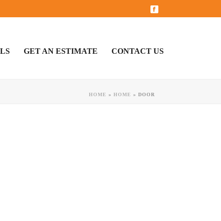
LS
GET AN ESTIMATE
CONTACT US
HOME
»
HOME
»
DOOR