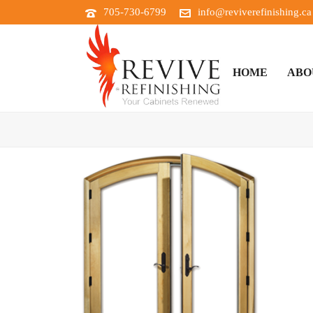
705-730-6799
info@reviverefinishing.ca
HOME
ABO