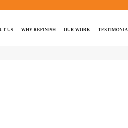
UT US
WHY REFINISH
OUR WORK
TESTIMONIA